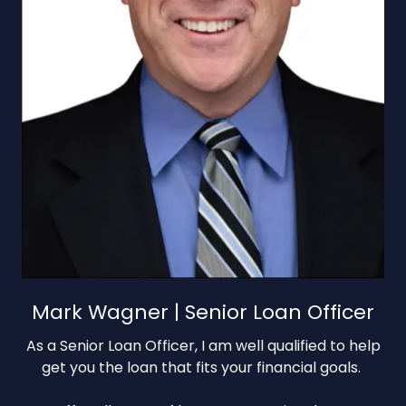
Mark Wagner | Senior Loan Officer
As a Senior Loan Officer, I am well qualified to help
get you the loan that fits your financial goals.