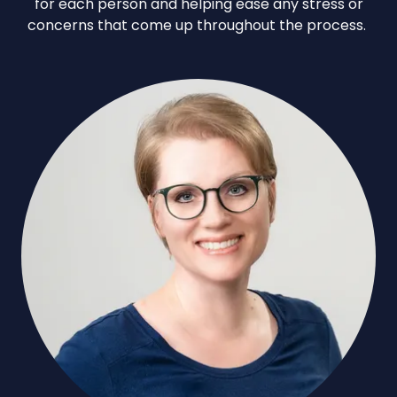
for each person and helping ease any stress or
concerns that come up throughout the process.