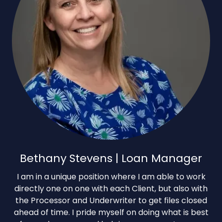
Bethany Stevens | Loan Manager
I am in a unique position where I am able to work
directly one on one with each Client, but also with
the Processor and Underwriter to get files closed
ahead of time. I pride myself on doing what is best