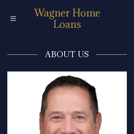
Wagner Home
Loans
ABOUT US