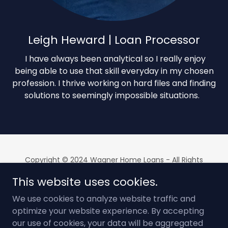
Leigh Heward | Loan Processor
I have always been analytical so I really enjoy
being able to use that skill everyday in my chosen
profession. I thrive working on hard files and finding
solutions to seemingly impossible situations.
Copyright © 2024 Wagner Home Loans - All Rights
Reserved
This website uses cookies.
Equal Housing Lender | NMLS # 2563697 | Security Home
Mortgage, LLC NMLS # 178787
We use cookies to analyze website traffic and
optimize your website experience. By accepting
Powered by
our use of cookies, your data will be aggregated