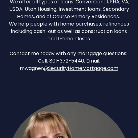
We offer all types of loans: Conventional, FHA, VA,
USDA, Utah Housing, Investment loans, Secondary
Homes, and of Course Primary Residences.
We help people with home purchases, refinances
including cash-out as well as construction loans
and 1-time closes.
Contact me today with any mortgage questions:
Cell: 801-372-5440. Email:
mwagner
@SecurityHomeMortgage.com